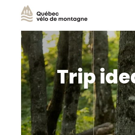
Trip ide