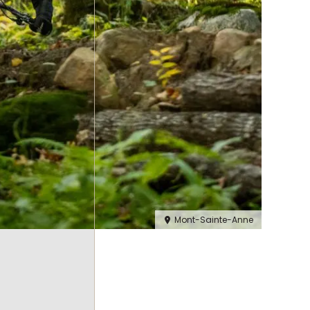
Mont-Sainte-Anne