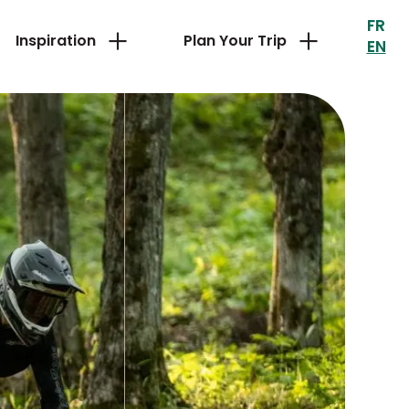
FR
Inspiration
Plan Your Trip
EN