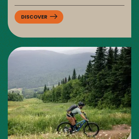
DISCOVER
:
SENTIERS
DU
MOULIN