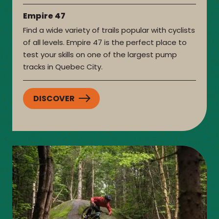
Empire 47
Find a wide variety of trails popular with cyclists
of all levels. Empire 47 is the perfect place to
test your skills on one of the largest pump
tracks in Quebec City.
DISCOVER
:
EMPIRE
47