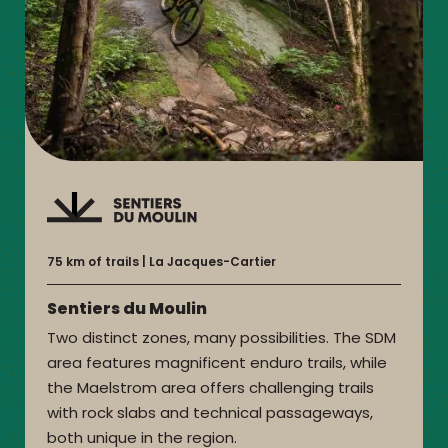
75 km of trails
La Jacques-Cartier
Sentiers du Moulin
Two distinct zones, many possibilities. The SDM
area features magnificent enduro trails, while
the Maelstrom area offers challenging trails
with rock slabs and technical passageways,
both unique in the region.