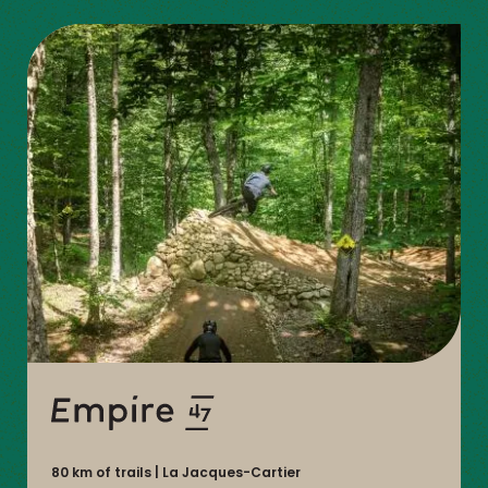
DU-
NORD
80 km of trails
La Jacques-Cartier