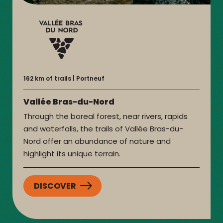
162 km of trails
Portneuf
Vallée Bras-du-Nord
Through the boreal forest, near rivers, rapids
and waterfalls, the trails of Vallée Bras-du-
Nord offer an abundance of nature and
highlight its unique terrain.
DISCOVER
:
VALLÉE
BRAS-