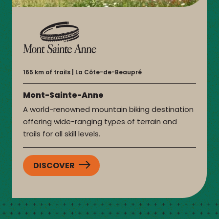
165 km of trails
La Côte-de-Beaupré
Mont-Sainte-Anne
A world-renowned mountain biking destination
offering wide-ranging types of terrain and
trails for all skill levels.
DISCOVER
:
MONT-
SAINTE-
ANNE