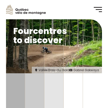
Me
Fourcentres
to discover
Vallée Bras-du-Nord
Gabriel Gakwaya