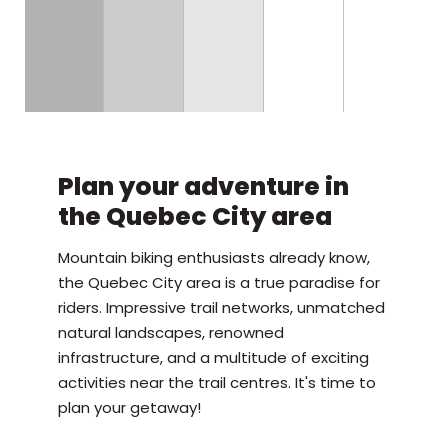
Plan your adventure in
the Quebec City area
Mountain biking enthusiasts already know,
the Quebec City area is a true paradise for
riders. Impressive trail networks, unmatched
natural landscapes, renowned
infrastructure, and a multitude of exciting
activities near the trail centres. It's time to
plan your getaway!