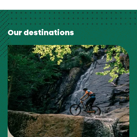
Our destinations